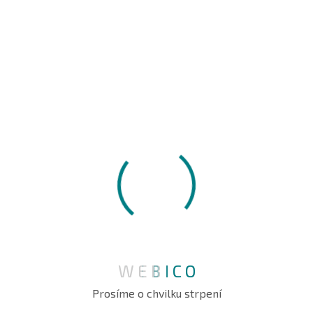
WE ARE DELIVER
Protect Your Organization’s
Oddo Security
Get Start Now
W
E
B
I
C
O
Prosíme o chvilku strpení