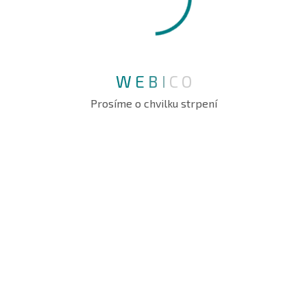
Founder
W
E
B
I
C
O
Abraham Jhone
Prosíme o chvilku strpení
IT Manager
WE ARE DELIVER
Protect Your Organization’s