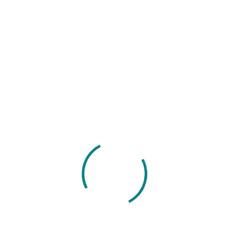
If you any ques
+965 856 4
Sales Apps