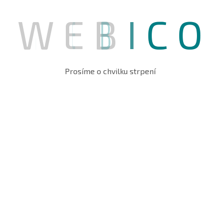
W
E
B
I
C
O
Prosíme o chvilku strpení
OUR PROVIED SERVICE
Protect Your Organization’s
Data security